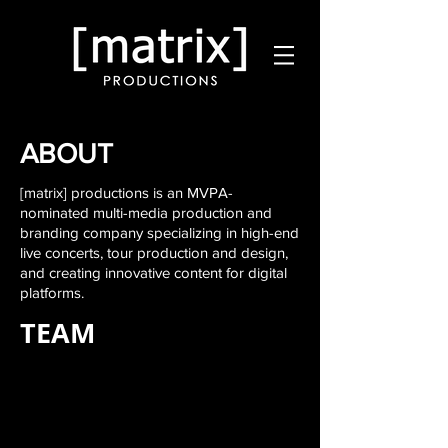
ABOUT
[matrix] productions is an MVPA-
nominated multi-media production and
branding company specializing in high-end
live
concerts, tour production and design,
and creating innovative content for digital
platforms.
TEAM