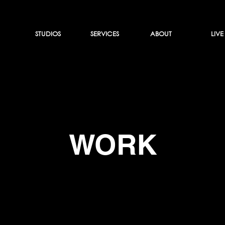
STUDIOS
SERVICES
ABOUT
LIVE
WORK