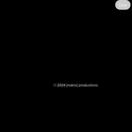
Live
© 2024 [matrix] productions