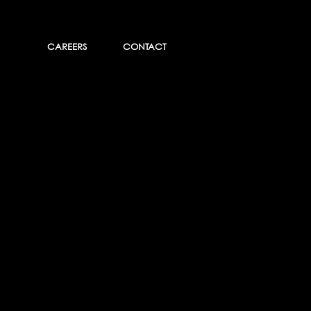
CAREERS
CONTACT