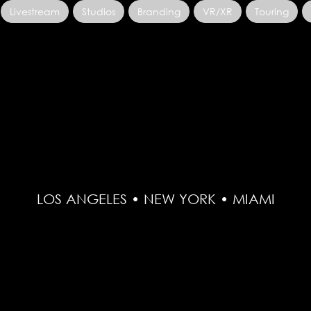
Livestream
Studios
Branding
VR/XR
Touring
LOS ANGELES • NEW YORK • MIAMI