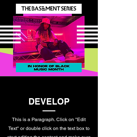
DEVELOP
This is a Paragraph. Click on "Edit
Text" or double click on the text box to