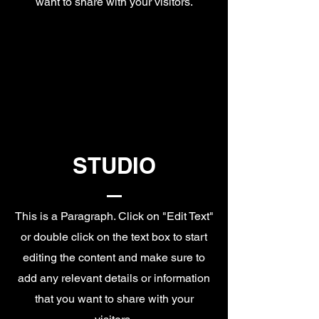
want to share with your visitors.
STUDIO
This is a Paragraph. Click on "Edit Text"
or double click on the text box to start
editing the content and make sure to
add any relevant details or information
that you want to share with your