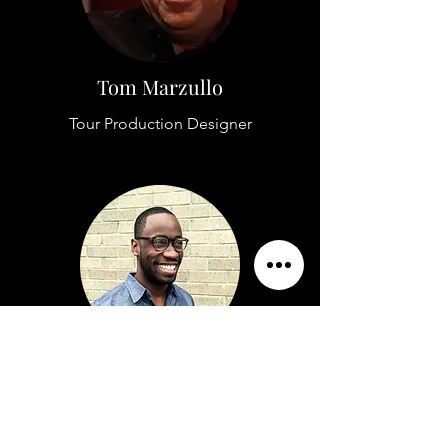
Tom Marzullo
Tour Production Designer
Alexander Williams
Editor in Chief