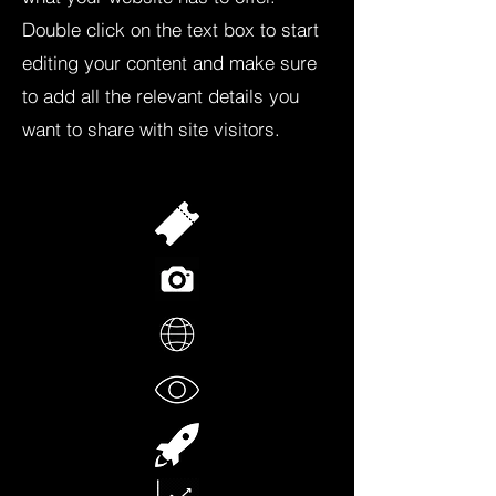
Double click on the text box to start
editing your content and make sure
to add all the relevant details you
want to share with site visitors.