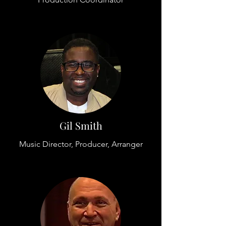
Gil Smith
Music Director, Producer, Arranger