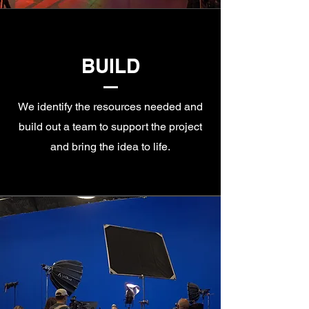
BUILD
We identify the resources needed and
build out a team to support the project
and bring the idea to life.