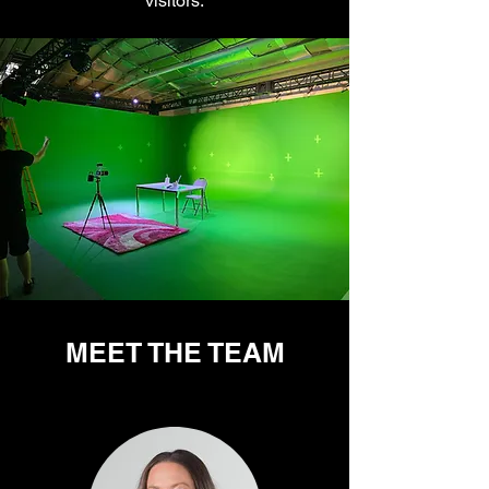
visitors.
MEET THE TEAM