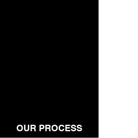
OUR PROCESS