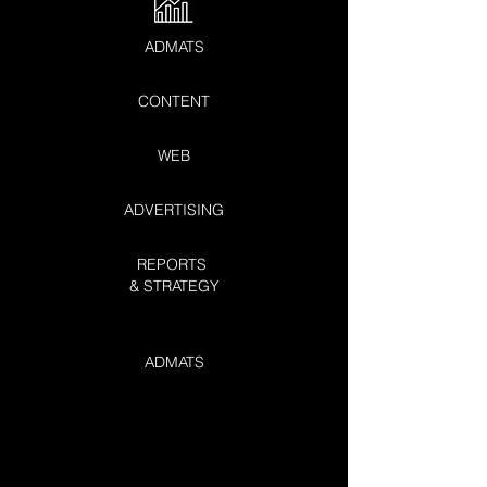
ADMATS
CONTENT
WEB
ADVERTISING
REPORTS
& STRATEGY
ADMATS