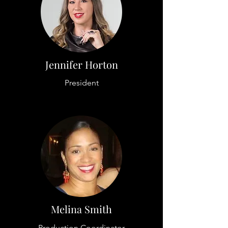
Jennifer Horton
President
Melina Smith
Production Coordinator