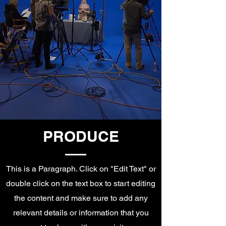
PRODUCE
This is a Paragraph. Click on "Edit Text" or
double click on the text box to start editing
the content and make sure to add any
relevant details or information that you