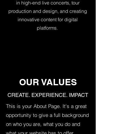
in high-end live concerts, tour
production and design, and creating
innovative content for digital
platforms.
OUR VALUES
CREATE. EXPERIENCE. IMPACT
This is your About Page. It's a great
opportunity to give a full background
on who you are, what you do and
what your website has to offer.