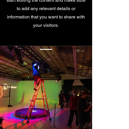
start editing the content and make sure
to add any relevant details or
information that you want to share with
your visitors.