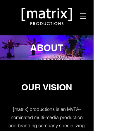
ABOUT
OUR VISION
[matrix] productions is an MVPA-
nominated multi-media production
and branding company specializing